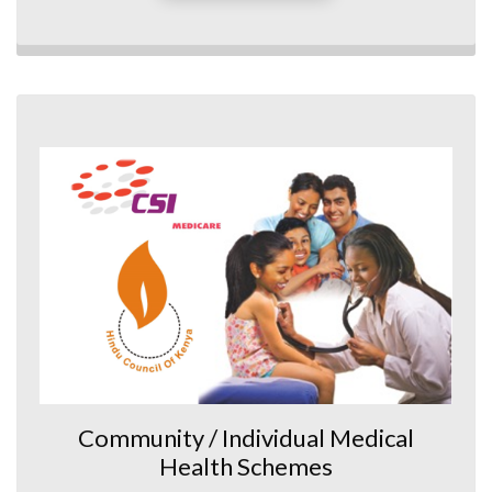
Community / Individual Medical
Health Schemes