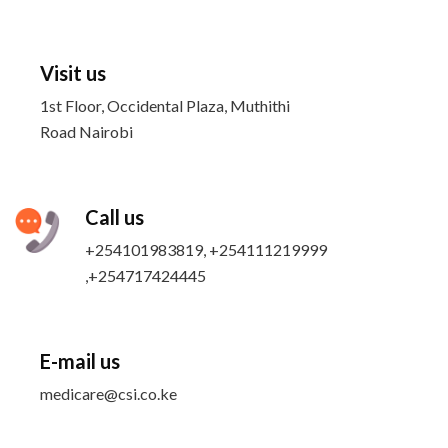
Visit us
1st Floor, Occidental Plaza, Muthithi
Road Nairobi
Call us
+254101983819, +254111219999
,+254717424445
E-mail us
medicare@csi.co.ke