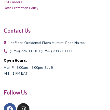
CSI Careers
Data Protection Policy
Contact Us
1st Floor, Occidental Plaza
Muthithi Road Nairobi
(+254) 726 983819
(+254 ) 790 219999
Open Hours:
Mon-Fri 8.00am – 5.00pm, Sat 9
AM – 1 PM EAT
Follow Us