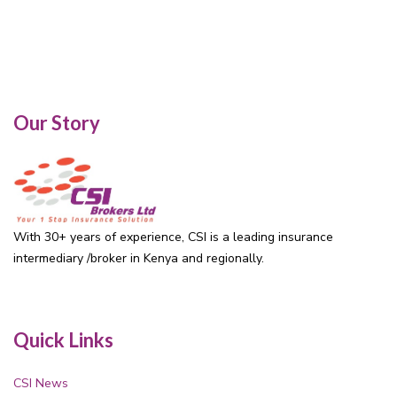
Our Story
With 30+ years of experience, CSI is a leading insurance
intermediary /broker in Kenya and regionally.
Quick Links
CSI News