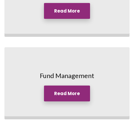
Read More
Fund Management
Read More