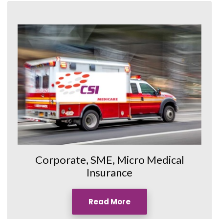
Corporate, SME, Micro Medical
Insurance
Read More