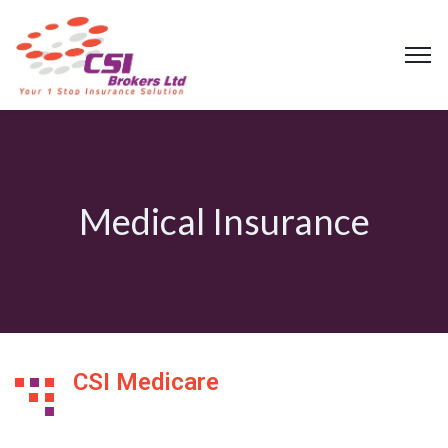
Medical Insurance
CSI Medicare