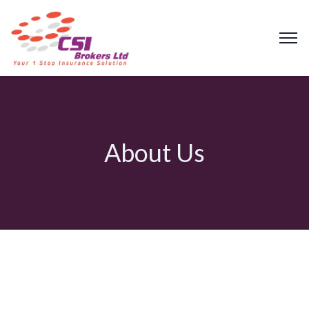
About Us