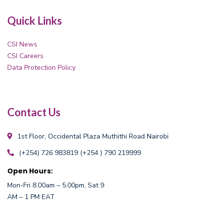
Quick Links
CSI News
CSI Careers
Data Protection Policy
Contact Us
1st Floor, Occidental Plaza
Muthithi Road Nairobi
(+254) 726 983819
(+254 ) 790 219999
Open Hours:
Mon-Fri 8.00am – 5.00pm, Sat 9
AM – 1 PM EAT