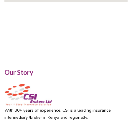
Our Story
With 30+ years of experience, CSI is a leading insurance
intermediary /broker in Kenya and regionally.