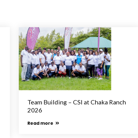
Team Building – CSI at Chaka Ranch
2026
Read more