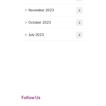
November 2023
1
October 2023
1
July 2023
3
Follow Us