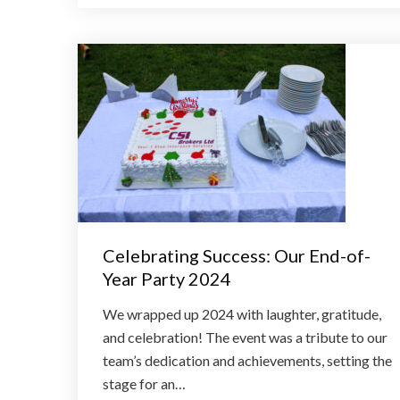
Celebrating Success: Our End-of-
Year Party 2024
We wrapped up 2024 with laughter, gratitude,
and celebration! The event was a tribute to our
team’s dedication and achievements, setting the
stage for an…