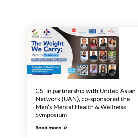
CSI in partnership with United Asian
Network (UAN), co-sponsored the
Men’s Mental Health & Wellness
Symposium
Read more