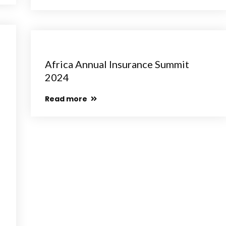
Africa Annual Insurance Summit
2024
Read more