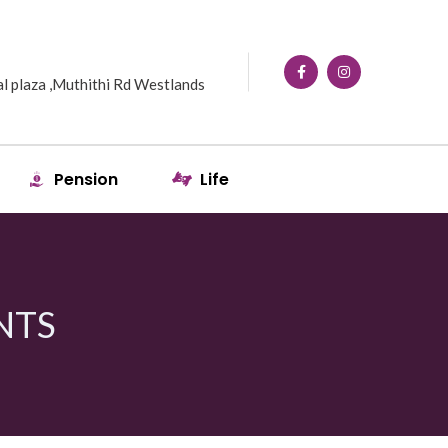
l plaza ,Muthithi Rd Westlands
Pension
Life
NTS