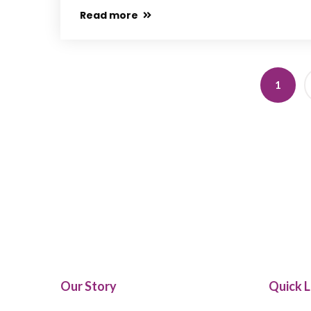
Read more
1
Our Story
Quick L