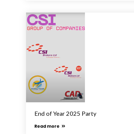
End of Year 2025 Party
Read more