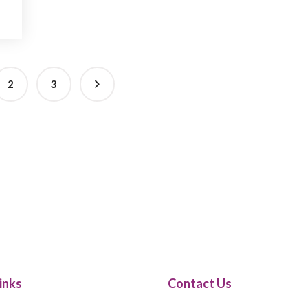
2
3
inks
Contact Us