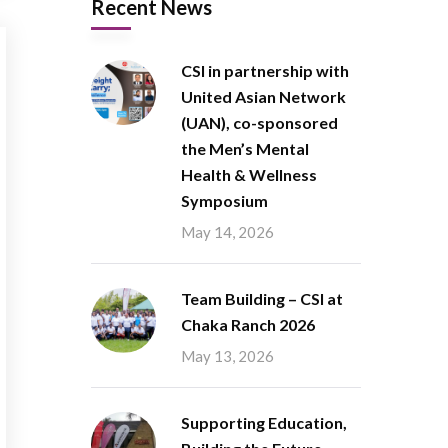
Recent News
CSI in partnership with
United Asian Network
(UAN), co-sponsored
the Men’s Mental
Health & Wellness
Symposium
May 14, 2026
Team Building – CSI at
Chaka Ranch 2026
May 13, 2026
Supporting Education,