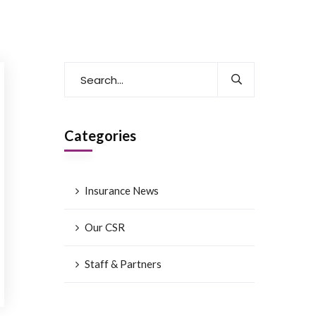
Categories
Insurance News
Our CSR
Staff & Partners