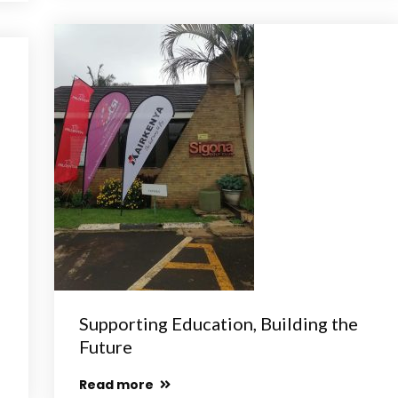
Supporting Education, Building the
Future
Read more