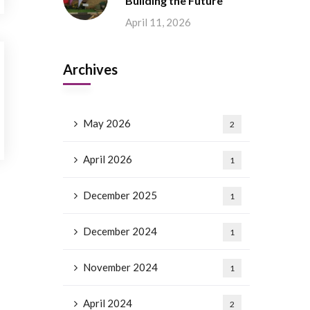
Building the Future
April 11, 2026
Archives
May 2026
2
April 2026
1
December 2025
1
December 2024
1
November 2024
1
April 2024
2