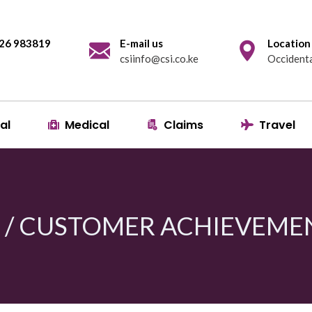
 726 983819
E-mail us
Location
csiinfo@csi.co.ke
Occidenta
al
Medical
Claims
Travel
I / CUSTOMER ACHIEVEME