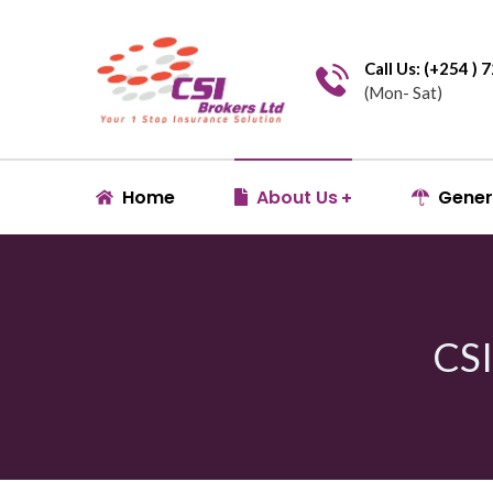
Call Us: (+254 )
(Mon- Sat)
Home
About Us
Gener
CS