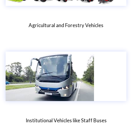
Agricultural and Forestry Vehicles
Institutional Vehicles like Staff Buses