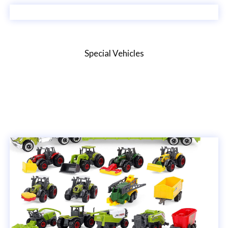
Special Vehicles