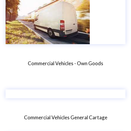
Commercial Vehicles - Own Goods
Commercial Vehicles General Cartage