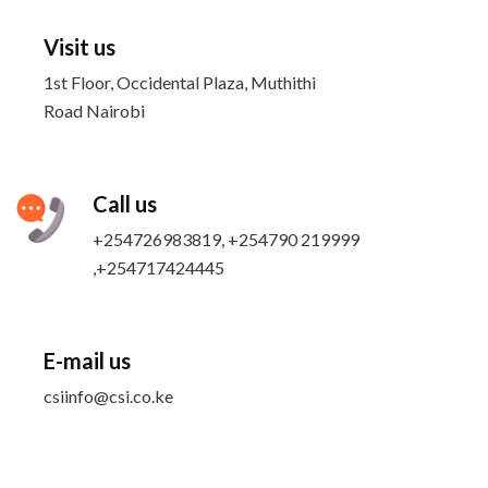
Visit us
1st Floor, Occidental Plaza, Muthithi
Road Nairobi
Call us
+254726983819, +254790 219999
,+254717424445
E-mail us
csiinfo@csi.co.ke