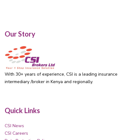
Our Story
With 30+ years of experience, CSI is a leading insurance
intermediary /broker in Kenya and regionally.
Quick Links
CSI News
CSI Careers