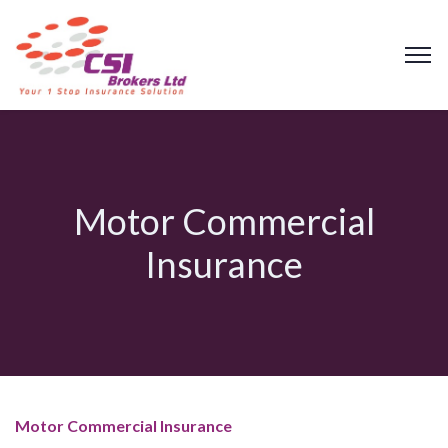
Motor Commercial
Insurance
Motor Commercial Insurance