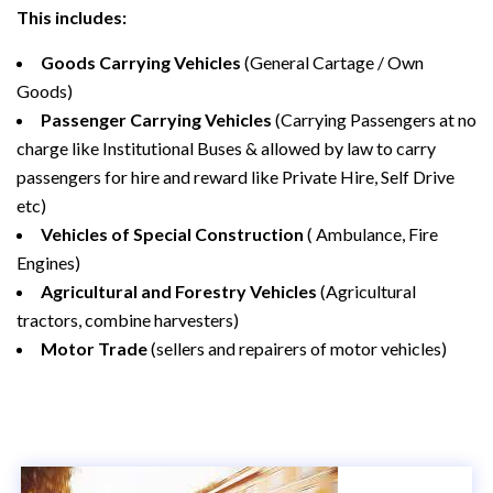
This includes:
Goods Carrying Vehicles
(General Cartage / Own
Goods)
Passenger Carrying Vehicles
(Carrying Passengers at no
charge like Institutional Buses & allowed by law to carry
passengers for hire and reward like Private Hire, Self Drive
etc)
Vehicles of Special Construction
( Ambulance, Fire
Engines)
Agricultural and Forestry Vehicles
(Agricultural
tractors, combine harvesters)
Motor Trade
(sellers and repairers of motor vehicles)