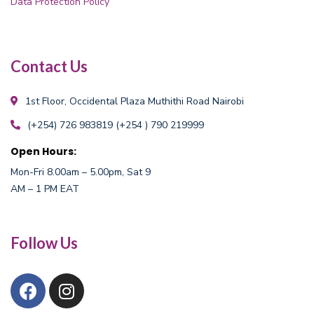
Data Protection Policy
Contact Us
1st Floor, Occidental Plaza
Muthithi Road Nairobi
(+254) 726 983819
(+254 ) 790 219999
Open Hours:
Mon-Fri 8.00am – 5.00pm, Sat 9
AM – 1 PM EAT
Follow Us