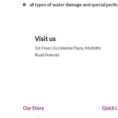
all types of water damage and special peril
Visit us
1st Floor, Occidental Plaza, Muthithi
Road Nairobi
Our Story
Quick L