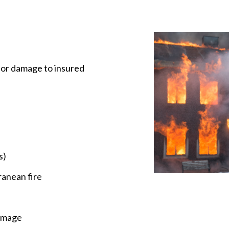
f or damage to insured
s)
ranean fire
damage