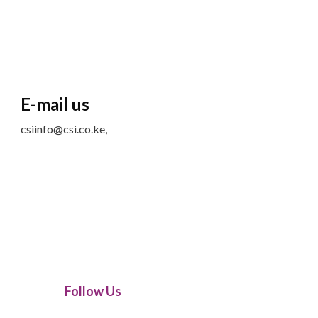
E-mail us
csiinfo@csi.co.ke,
Follow Us