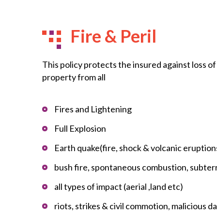
Fire & Peril
This policy protects the insured against loss o
property from all
Fires and Lightening
Full Explosion
Earth quake(fire, shock & volcanic eruption
bush fire, spontaneous combustion, subter
all types of impact (aerial ,land etc)
riots, strikes & civil commotion, malicious 