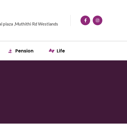
l plaza ,Muthithi Rd Westlands
Pension
Life