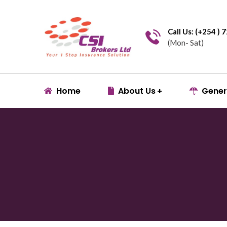
Call Us: (+254 )
(Mon- Sat)
Home
About Us
Gener