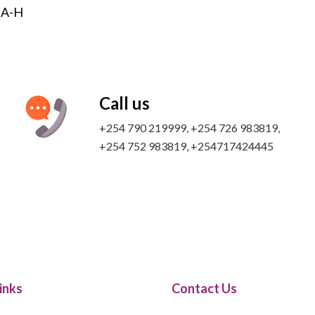
s A-H
Call us
+254 790 219999, +254 726 983819,
+254 752 983819​, +254717424445
inks
Contact Us