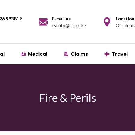
 726 983819
E-mail us
Location
csiinfo@csi.co.ke
Occidenta
al
Medical
Claims
Travel
Fire & Perils