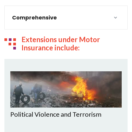
Comprehensive
Extensions under Motor
Insurance include:
Political Violence and Terrorism