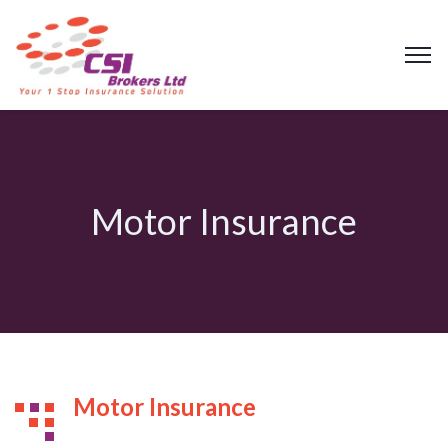
Motor Insurance
Motor Insurance