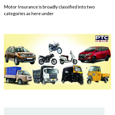
Motor Insurance is broadly classified into two
categories as here under