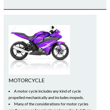
MOTORCYCLE
A motor cycle includes any kind of cycle
propelled mechanically and includes mopeds.
Many of the considerations for motor cycles