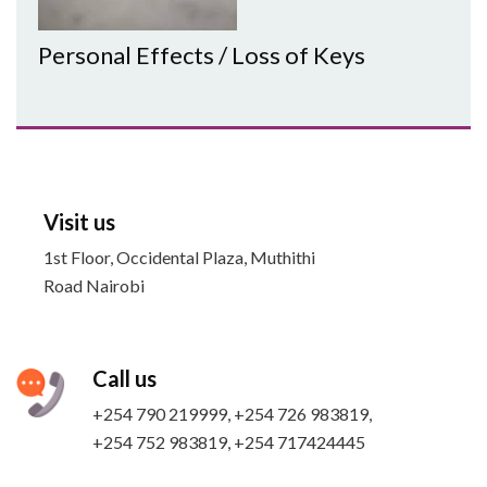
Personal Effects / Loss of Keys
Visit us
1st Floor, Occidental Plaza, Muthithi
Road Nairobi
Call us
+254 790 219999, +254 726 983819,
+254 752 983819​, +254 717424445