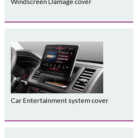
Windscreen Damage cover
Car Entertainment system cover