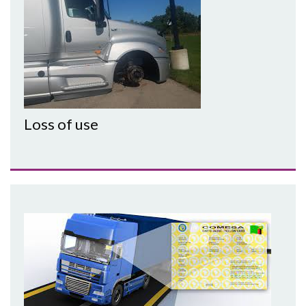
Loss of use