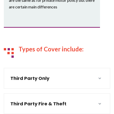
are the same as for private motor policy but there
are certain main differences
Types of Cover include:
Third Party Only
Third Party Fire & Theft