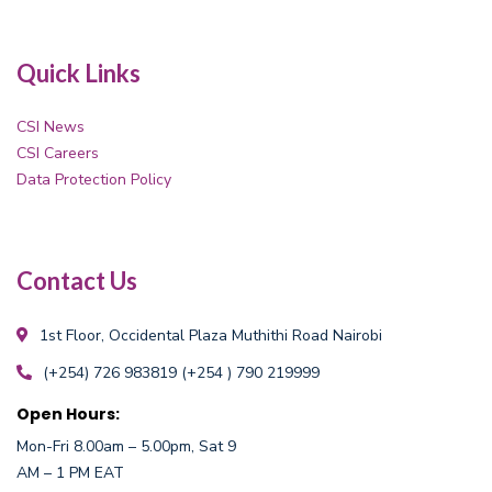
Quick Links
CSI News
CSI Careers
Data Protection Policy
Contact Us
1st Floor, Occidental Plaza
Muthithi Road Nairobi
(+254) 726 983819
(+254 ) 790 219999
Open Hours:
Mon-Fri 8.00am – 5.00pm, Sat 9
AM – 1 PM EAT