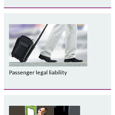
Passenger legal liability