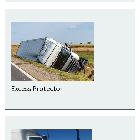
Excess Protector