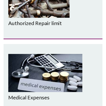
Authorized Repair limit
Medical Expenses