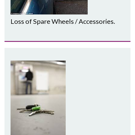
Loss of Spare Wheels / Accessories.