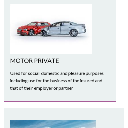
MOTOR PRIVATE
Used for social, domestic and pleasure purposes
including use for the business of the insured and
that of their employer or partner