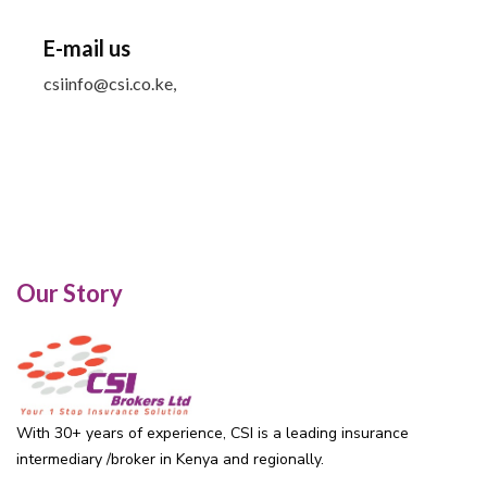
E-mail us
csiinfo@csi.co.ke,
Our Story
With 30+ years of experience, CSI is a leading insurance
intermediary /broker in Kenya and regionally.