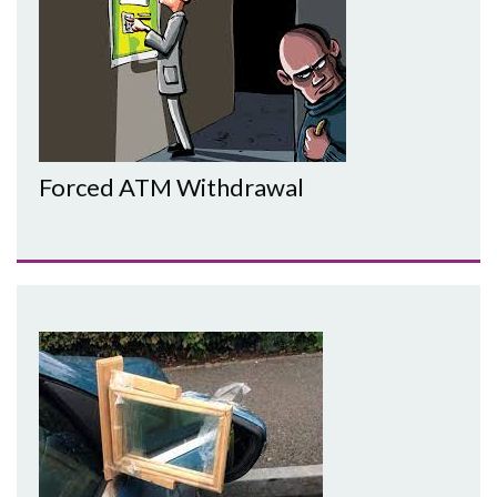
Forced ATM Withdrawal