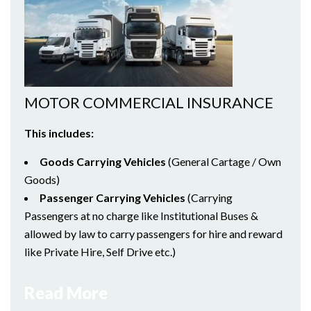
MOTOR COMMERCIAL INSURANCE
This includes:
Goods Carrying Vehicles
(General Cartage / Own
Goods)
Passenger Carrying Vehicles
(Carrying
Passengers at no charge like Institutional Buses &
allowed by law to carry passengers for hire and reward
like Private Hire, Self Drive etc.)
Read More