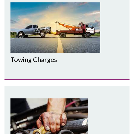
Towing Charges