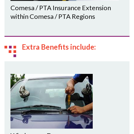
Comesa / PTA Insurance Extension
within Comesa / PTA Regions
Extra Benefits include: