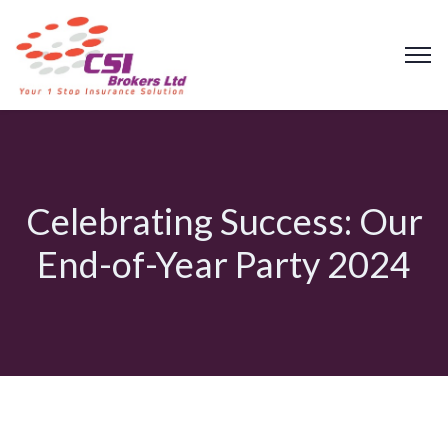
Celebrating Success: Our
End-of-Year Party 2024