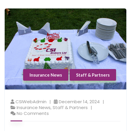
Insurance News
Staff & Partners
CSIWebAdmin
December 14, 2024
Insurance News
,
Staff & Partners
No Comments