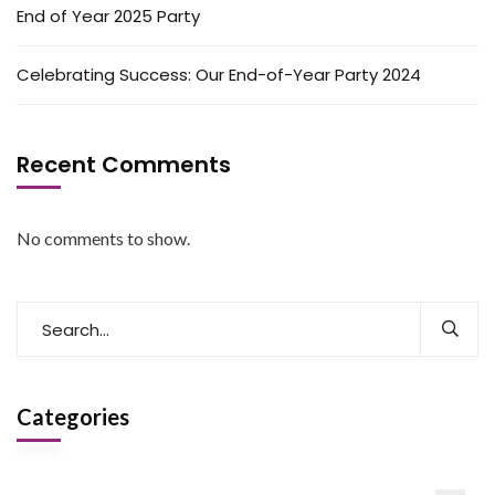
End of Year 2025 Party
Celebrating Success: Our End-of-Year Party 2024
Recent Comments
No comments to show.
Categories