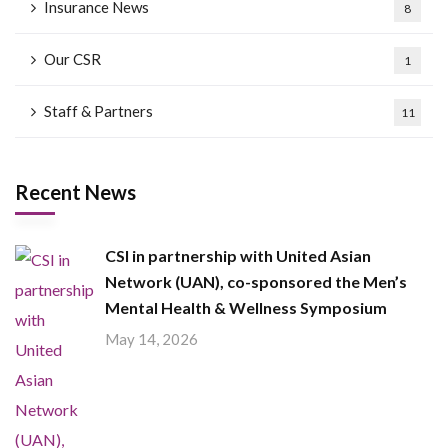
Insurance News
8
Our CSR
1
Staff & Partners
11
Recent News
CSI in partnership with United Asian
Network (UAN), co-sponsored the Men’s
Mental Health & Wellness Symposium
May 14, 2026