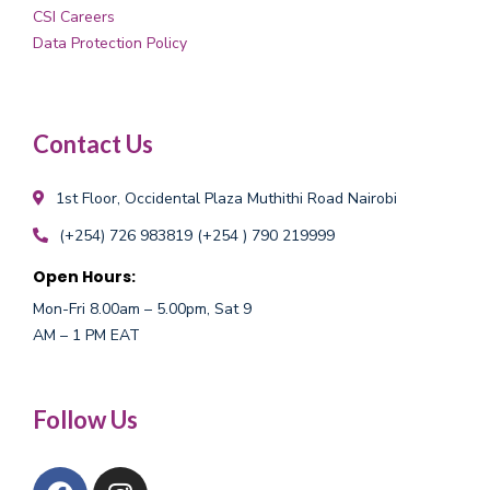
CSI Careers
Data Protection Policy
Contact Us
1st Floor, Occidental Plaza
Muthithi Road Nairobi
(+254) 726 983819
(+254 ) 790 219999
Open Hours:
Mon-Fri 8.00am – 5.00pm, Sat 9
AM – 1 PM EAT
Follow Us