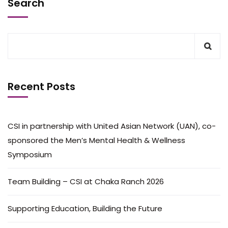
Search
Recent Posts
CSI in partnership with United Asian Network (UAN), co-
sponsored the Men’s Mental Health & Wellness
Symposium
Team Building – CSI at Chaka Ranch 2026
Supporting Education, Building the Future