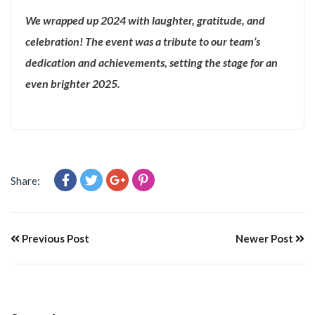
We wrapped up 2024 with laughter, gratitude, and
celebration! The event was a tribute to our team’s
dedication and achievements, setting the stage for an
even brighter 2025.
Share:
Previous Post
Newer Post