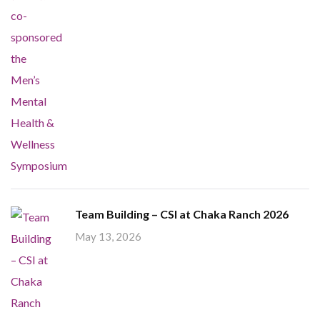
Team Building – CSI at Chaka Ranch 2026
May 13, 2026