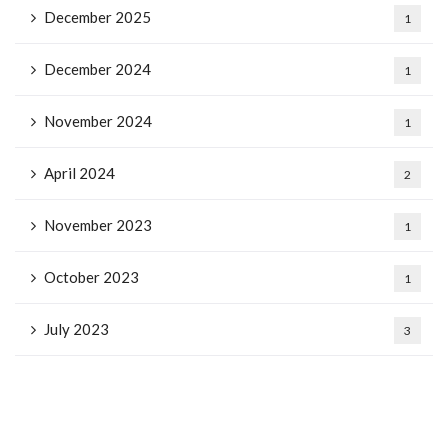
December 2025
1
December 2024
1
November 2024
1
April 2024
2
November 2023
1
October 2023
1
July 2023
3