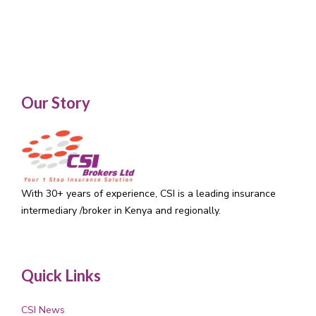
Our Story
With 30+ years of experience, CSI is a leading insurance
intermediary /broker in Kenya and regionally.
Quick Links
CSI News