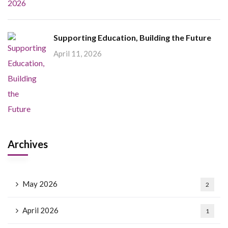
Supporting Education, Building the Future
April 11, 2026
Archives
May 2026
2
April 2026
1