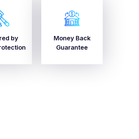
red by
Money Back
red by
Money Back
rotection
Guarantee
rotection
Guarantee