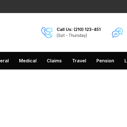
Call Us: (210) 123-451
(Sat - Thursday)
eral
Medical
Claims
Travel
Pension
L