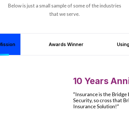
Below is just a small sample of some of the industries
that we serve.
ission
Awards Winner
Usin
10 Years Ann
“Insurance is the Bridg
Security, so cross that B
Insurance Solution!”