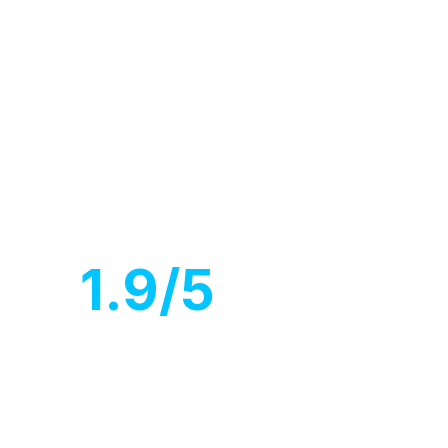
ve cover.
1
.9/5
Customer
rating
iscuss about Project.