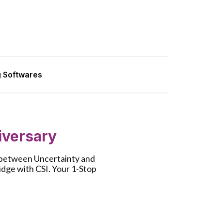
g Softwares
iversary
e between Uncertainty and
ridge with CSI. Your 1-Stop