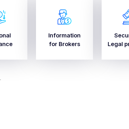
onal
Information
Secu
onal
Information
Secu
rance
for Brokers
Legal p
rance
for Brokers
Legal p