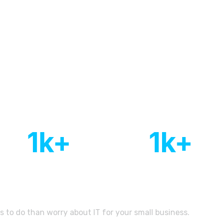
rts think to create comprehensi
1
k+
1
k+
Of customers
Countries with active
worldwide
client base
s to do than worry about IT for your small business.
Let’s D