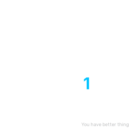
Our expe
1
Year of
establishment
You have better thing