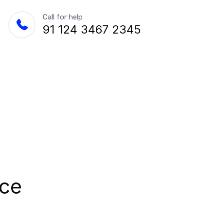
Call for help
91 124 3467 2345
nce