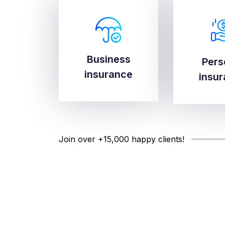
Business
Business
Pers
Pers
insurance
insurance
insu
insu
Join over +15,000 happy clients!