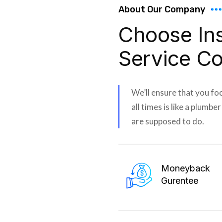
About Our Company
Choose In
Service C
We’ll ensure that you fo
all times is like a plumbe
are supposed to do.
Moneyback
Gurentee