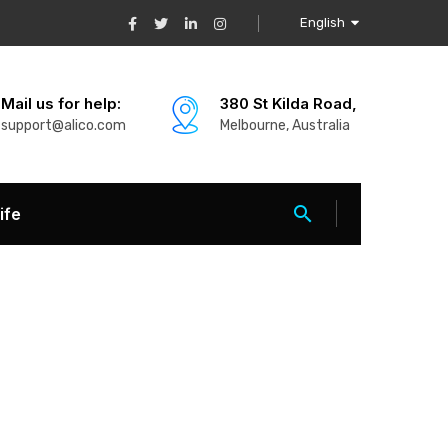
English
Mail us for help:
380 St Kilda Road,
support@alico.com
Melbourne, Australia
ife