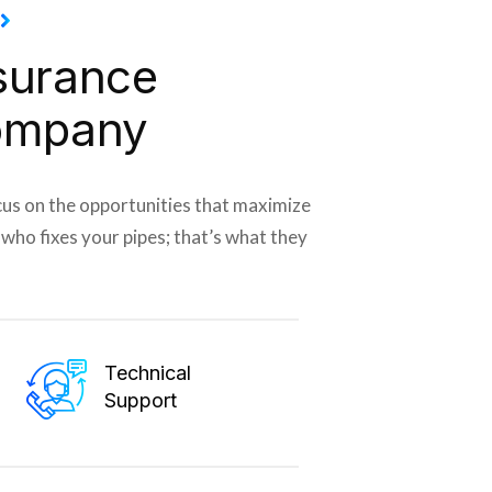
surance
ompany
cus on the opportunities that maximize
r who fixes your pipes; that’s what they
Technical
Support