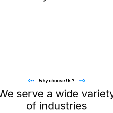
Why choose Us?
We serve a wide variet
of industries