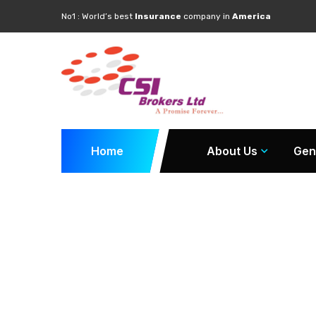
No1 : World’s best
Insurance
company in
America
Home
About Us
Gen