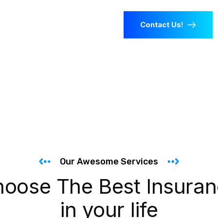
Contact Us!
Our Awesome Services
oose The Best Insura
in your life